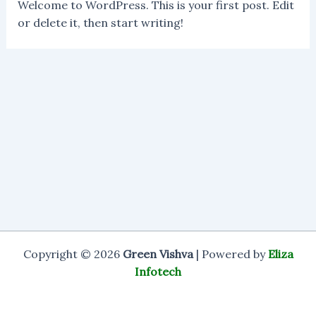
Welcome to WordPress. This is your first post. Edit
or delete it, then start writing!
Copyright © 2026
Green Vishva
| Powered by
Eliza
Infotech