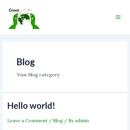
Skip
Main
to
Men
content
Blog
Your blog category
Hello world!
Leave a Comment
/
Blog
/ By
admin