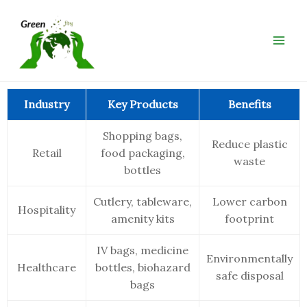
Skip
Main
to
Men
content
Industry
Key Products
Benefits
Shopping bags,
Reduce plastic
Retail
food packaging,
waste
bottles
Cutlery, tableware,
Lower carbon
Hospitality
amenity kits
footprint
IV bags, medicine
Environmentally
Healthcare
bottles, biohazard
safe disposal
bags