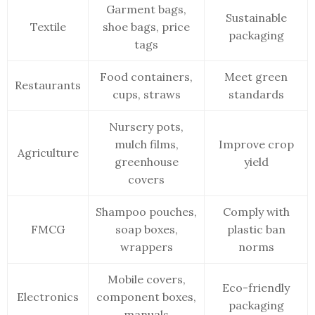
Garment bags,
Sustainable
Textile
shoe bags, price
packaging
tags
Food containers,
Meet green
Restaurants
cups, straws
standards
Nursery pots,
mulch films,
Improve crop
Agriculture
greenhouse
yield
covers
Shampoo pouches,
Comply with
FMCG
soap boxes,
plastic ban
wrappers
norms
Mobile covers,
Eco-friendly
Electronics
component boxes,
packaging
manuals