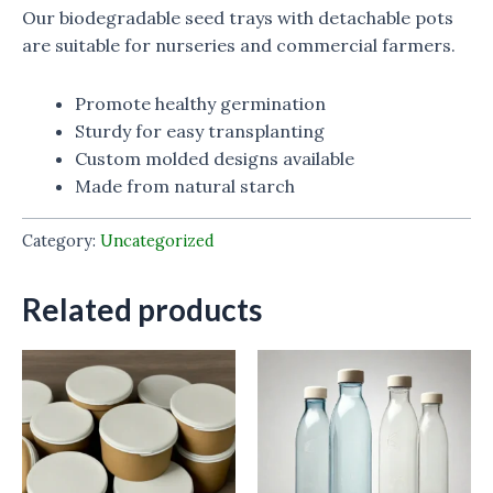
Our biodegradable seed trays with detachable pots
are suitable for nurseries and commercial farmers.
Promote healthy germination
Sturdy for easy transplanting
Custom molded designs available
Made from natural starch
Category:
Uncategorized
Related products