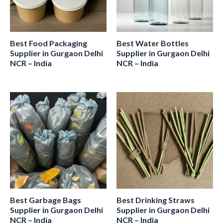
Best Food Packaging
Best Water Bottles
Supplier in Gurgaon Delhi
Supplier in Gurgaon Delhi
NCR – India
NCR – India
Best Garbage Bags
Best Drinking Straws
Supplier in Gurgaon Delhi
Supplier in Gurgaon Delhi
NCR – India
NCR – India