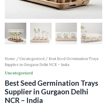
Home
/
Uncategorized
/ Best Seed Germination Trays
Supplier in Gurgaon Delhi NCR – India
Uncategorized
Best Seed Germination Trays
Supplier in Gurgaon Delhi
NCR – India